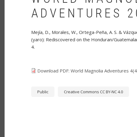
ADVENTURES 20
Mejía, D., Morales, W., Ortega-Peña, A. S. & Vázque
(yaro): Rediscovered on the Honduran/Guatemala
4.
Download PDF: World Magnolia Adventures 4(4)
Public
Creative Commons CC BY-NC 4.0