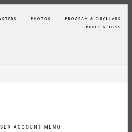
OSTERS
PHOTOS
PROGRAM & CIRCULARS
PUBLICATIONS
SER ACCOUNT MENU