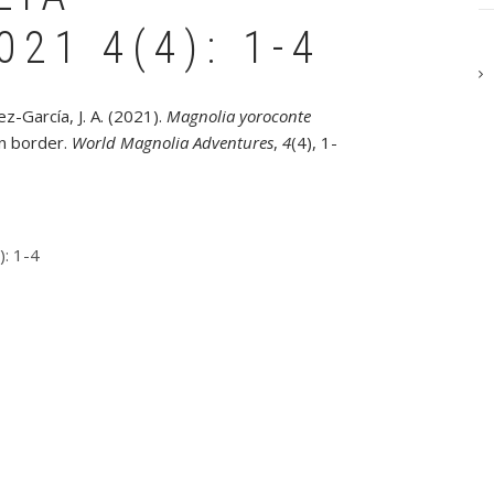
21 4(4): 1-4
z-García, J. A. (2021).
Magnolia yoroconte
n border.
World Magnolia Adventures
,
4
(4), 1-
: 1-4