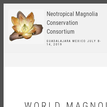
Skip
to
Neotropical Magnolia
main
content
Conservation
Consortium
GUADALAJARA MEXICO JULY 8-
14, 2019
BREADCRUMB
WORLD MAGNO