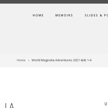
MAIN
HOME
MEMOIRS
SLIDES & P
NAVIGATION
Home
World Magnolia Adventures 2021 4(4): 1-4
LIA
U