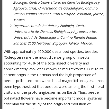
Zoología, Centro Universitario de Ciencias Biológicas y
Agropecuarias, Universidad de Guadalajara, Camino
Ramón Padilla Sánchez 2100 Nextipac, Zapopan, Jalisco,
México.
Departamento de Botánica y Zoología, Centro
Universitario de Ciencias Biológicas y Agropecuarias,
Universidad de Guadalajara, Camino Ramón Padilla
Sánchez 2100 Nextipac, Zapopan, Jalisco, México.
With approximately 400,000 described species, beetles
(Coleoptera) are the most diverse group of insects,
accounting for 40% of the total insect diversity and
approximately 25% of all known animal life-forms. Due to its
ancient origin in the Permian and the high proportion of
beetle-pollinated taxa within basal magnoliid lineages, it has
been hypothesized that beetles were among the first floral
visitors of the proto-angiosperms on Earth. Thus, beetle-
pollinated flowers have become important model systems
essential for the study of the origin and evolution of