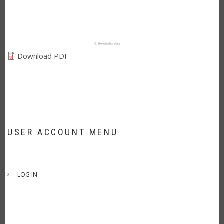
Download PDF
USER ACCOUNT MENU
LOG IN