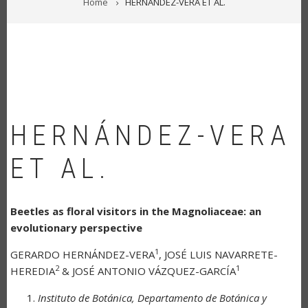
Home
HERNÁNDEZ-VERA ET AL.
HERNÁNDEZ-VERA
ET AL.
Beetles as floral visitors in the Magnoliaceae: an
evolutionary perspective
1
GERARDO HERNÁNDEZ-VERA
, JOSÉ LUIS NAVARRETE-
2
1
HEREDIA
& JOSÉ ANTONIO VÁZQUEZ-GARCÍA
Instituto de Botánica, Departamento de Botánica y