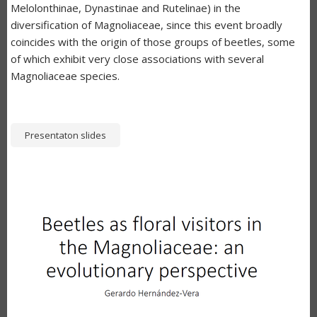
Melolonthinae, Dynastinae and Rutelinae) in the
diversification of Magnoliaceae, since this event broadly
coincides with the origin of those groups of beetles, some
of which exhibit very close associations with several
Magnoliaceae species.
Presentaton slides