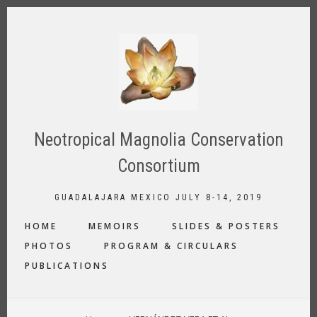
Skip
to
main
content
Neotropical Magnolia Conservation
Consortium
GUADALAJARA MEXICO JULY 8-14, 2019
MAIN
HOME
MEMOIRS
SLIDES & POSTERS
NAVIGATION
PHOTOS
PROGRAM & CIRCULARS
PUBLICATIONS
BREADCRUMB