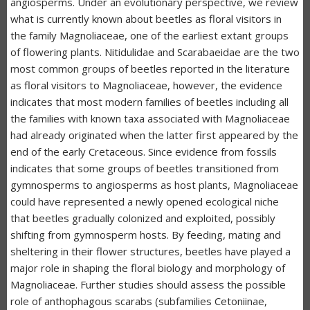
angiosperms. Under an evolutionary perspective, we review
what is currently known about beetles as floral visitors in
the family Magnoliaceae, one of the earliest extant groups
of flowering plants. Nitidulidae and Scarabaeidae are the two
most common groups of beetles reported in the literature
as floral visitors to Magnoliaceae, however, the evidence
indicates that most modern families of beetles including all
the families with known taxa associated with Magnoliaceae
had already originated when the latter first appeared by the
end of the early Cretaceous. Since evidence from fossils
indicates that some groups of beetles transitioned from
gymnosperms to angiosperms as host plants, Magnoliaceae
could have represented a newly opened ecological niche
that beetles gradually colonized and exploited, possibly
shifting from gymnosperm hosts. By feeding, mating and
sheltering in their flower structures, beetles have played a
major role in shaping the floral biology and morphology of
Magnoliaceae. Further studies should assess the possible
role of anthophagous scarabs (subfamilies Cetoniinae,