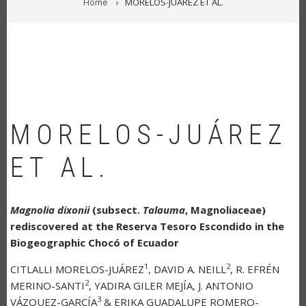
Home
MORELOS-JUÁREZ ET AL.
MORELOS-JUÁREZ
ET AL.
Magnolia dixonii
(subsect.
Talauma
, Magnoliaceae)
rediscovered at the Reserva Tesoro Escondido in the
Biogeographic Chocó of Ecuador
1
2
CITLALLI MORELOS-JUÁREZ
, DAVID A. NEILL
, R. EFRÉN
2
MERINO-SANTI
, YADIRA GILER MEJÍA, J. ANTONIO
3
VÁZQUEZ-GARCÍA
& ERIKA GUADALUPE ROMERO-