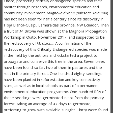
Chocó, protecting critically endangered species and their
habitat through research, environmental education and
community involvement.
Magnolia dixonii
(subsect.
Talauma
)
had not been seen for half a century since its discovery in
Hoja Blanca-Gualpí, Esmeraldas province, NW Ecuador. Then
a fruit of
M. dixonii
was shown at the Magnolia Propagation
Workshop in Quito, November 2017, and suspected to be
the rediscovery of
M. dixonii
. A confirmation of the
rediscovery of this Critically Endangered species was made
in the field by the authors and kickstarted a project to
propagate and conserve this tree in the area. Seven trees
have been found so far, two of them in pastures and the
rest in the primary forest. One-hundred eighty seedlings
have been planted in reforestation and key connectivity
sites, as well as in local schools as part of a permanent
environmental education programme. One-hundred fifty of
these seedlings were germinated in soil from the primary
forest, taking an average of 47 days to germinate,
preferring to grow with available sunlight. Thirty were found