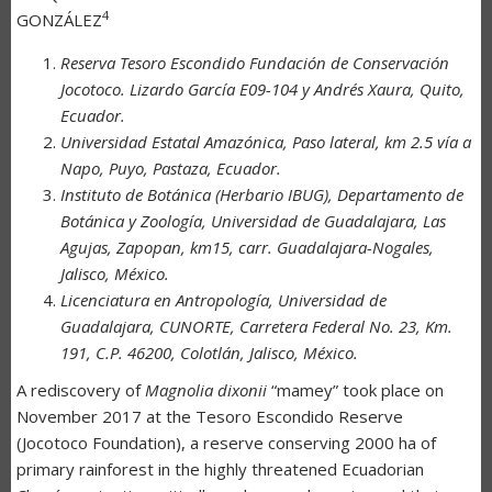
4
GONZÁLEZ
Reserva Tesoro Escondido Fundación de Conservación
Jocotoco. Lizardo García E09-104 y Andrés Xaura, Quito,
Ecuador.
Universidad Estatal Amazónica, Paso lateral, km 2.5 vía a
Napo, Puyo, Pastaza, Ecuador.
Instituto de Botánica (Herbario IBUG), Departamento de
Botánica y Zoología, Universidad de Guadalajara, Las
Agujas, Zapopan, km15, carr. Guadalajara-Nogales,
Jalisco, México.
Licenciatura en Antropología, Universidad de
Guadalajara, CUNORTE, Carretera Federal No. 23, Km.
191, C.P. 46200, Colotlán, Jalisco, México.
A rediscovery of
Magnolia dixonii
“mamey” took place on
November 2017 at the Tesoro Escondido Reserve
(Jocotoco Foundation), a reserve conserving 2000 ha of
primary rainforest in the highly threatened Ecuadorian