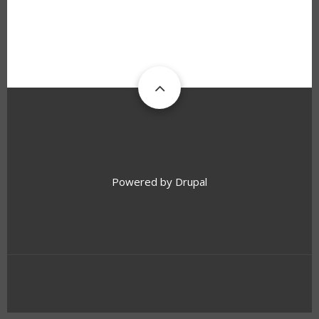
Powered by
Drupal