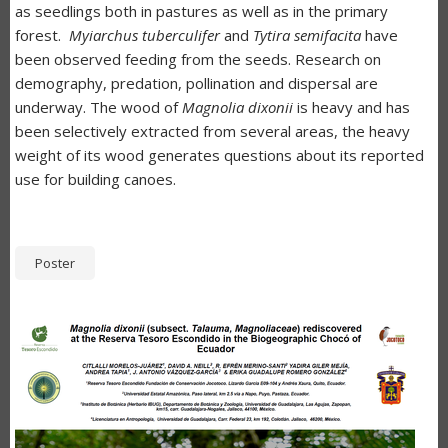
as seedlings both in pastures as well as in the primary
forest.
Myiarchus tuberculifer
and
Tytira semifacita
have
been observed feeding from the seeds. Research on
demography, predation, pollination and dispersal are
underway. The wood of
Magnolia dixonii
is heavy and has
been selectively extracted from several areas, the heavy
weight of its wood generates questions about its reported
use for building canoes.
Poster