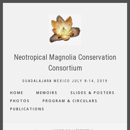
Skip
to
main
content
Neotropical Magnolia Conservation
Consortium
GUADALAJARA MEXICO JULY 8-14, 2019
MAIN
HOME
MEMOIRS
SLIDES & POSTERS
NAVIGATION
PHOTOS
PROGRAM & CIRCULARS
PUBLICATIONS
BREADCRUMB