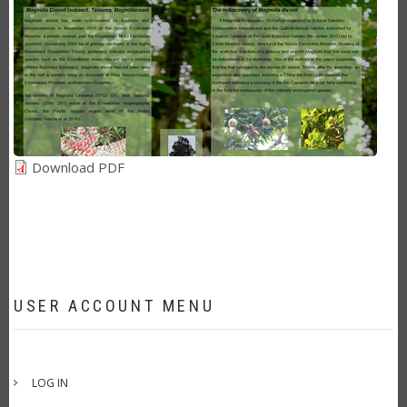
Download PDF
USER ACCOUNT MENU
LOG IN