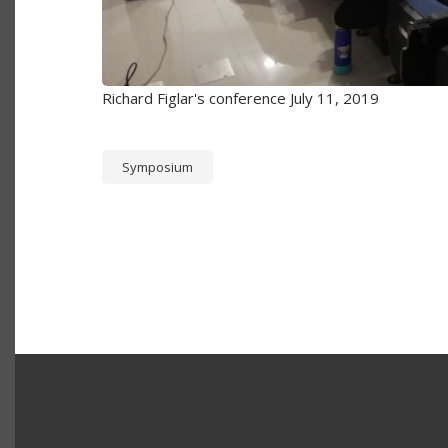
Richard Figlar's conference July 11, 2019
Symposium