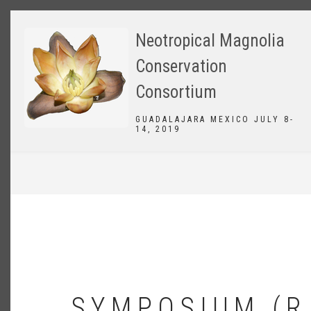
Skip
to
Neotropical Magnolia
main
content
Conservation
Consortium
GUADALAJARA MEXICO JULY 8-
14, 2019
BREADCRUMB
SYMPOSIUM (R.