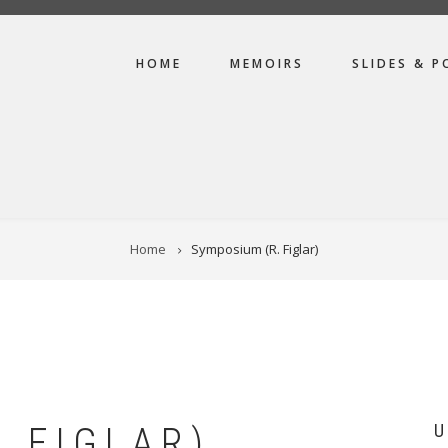
MAIN
HOME
MEMOIRS
SLIDES & P
NAVIGATION
Home
Symposium (R. Figlar)
 FIGLAR)
U