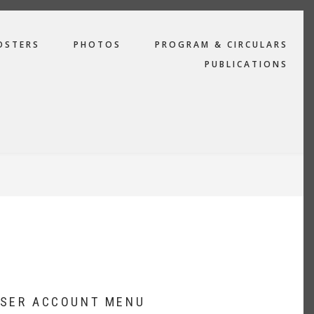
OSTERS
PHOTOS
PROGRAM & CIRCULARS
PUBLICATIONS
SER ACCOUNT MENU